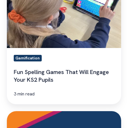
Will
Engage
Your
KS2
Pupils
Gamification
Fun Spelling Games That Will Engage
Your KS2 Pupils
3 min read
Hear
From