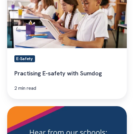
safety
with
Sumdog
E-Safety
Practising E-safety with Sumdog
2 min read
Hear
From
Our