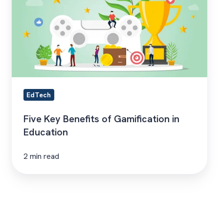
of
Gamification
in
Education
EdTech
Five Key Benefits of Gamification in
Education
2 min read