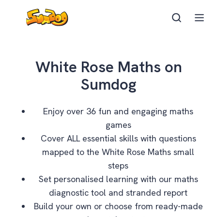
White Rose Maths on
Sumdog
Enjoy over 36 fun and engaging maths
games
Cover ALL essential skills with questions
mapped to the White Rose Maths small
steps
Set personalised learning with our maths
diagnostic tool and stranded report
Build your own or choose from ready-made