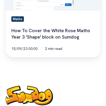
Maths
Year
3
Maths
'Shape'
block
How To Cover the White Rose Maths
on
Year 3 'Shape' block on Sumdog
Sumdog
15/09/23 00:00
2 min read