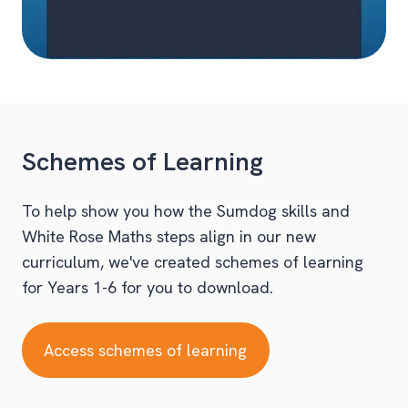
Schemes of Learning
To help show you how the Sumdog skills and
White Rose Maths steps align in our new
curriculum, we've created schemes of learning
for Years 1-6 for you to download.
Access schemes of learning