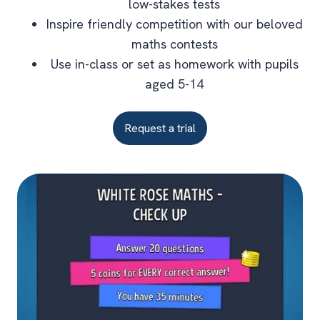
low-stakes tests
Inspire friendly competition with our beloved
maths contests
Use in-class or set as homework with pupils
aged 5-14
Request a trial