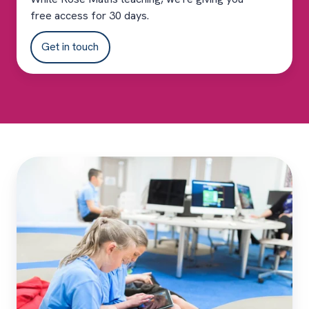
free access for 30 days.
Get in touch
Complement
your
White
Rose
Maths
teaching
with
Sumdog