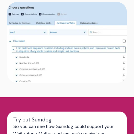
Try out Sumdog
So you can see how Sumdog could support your
White Rose Maths teaching, we're giving you