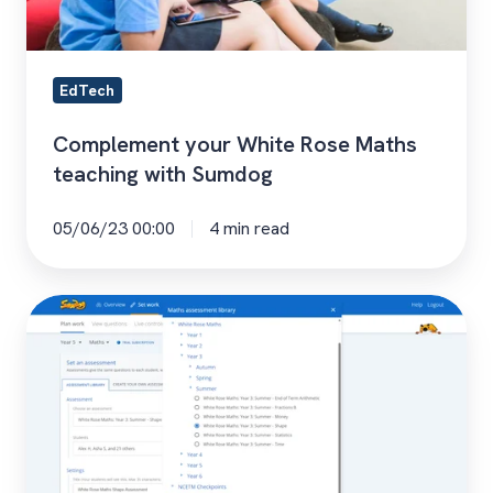
EdTech
Complement your White Rose Maths
teaching with Sumdog
05/06/23 00:00
4 min read
How
To
Cover
the
White
Rose