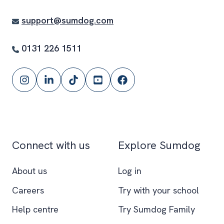
support@sumdog.com
0131 226 1511
Follow
Follow
Follow
Subscribe
Follow
Sumdog
Sumdog
Sumdog
to
Sumdog
on
on
on
the
on
Instagram
LinkedIn
TikTok
Sumdog
Facebook
YouTube
Connect with us
Explore Sumdog
channel
About us
Log in
Careers
Try with your school
Help centre
Try Sumdog Family