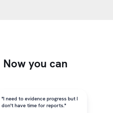
s. Now you can
"I need to evidence progress but I
don't have time for reports."