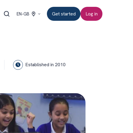
Get started
Log in
EN-GB
Established in 2010