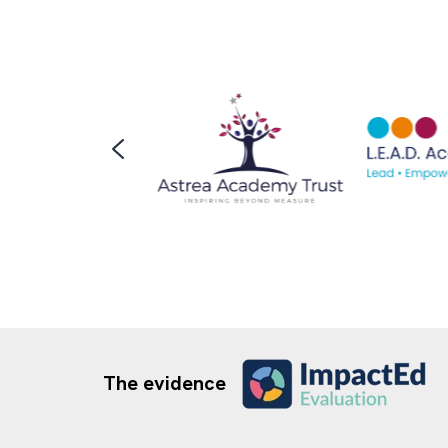
The evidence