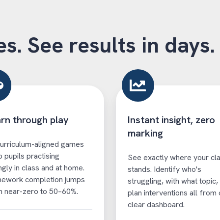
es. See results in days.
rn through play
Instant insight, zero
marking
urriculum-aligned games
 pupils practising
See exactly where your cl
ingly in class and at home.
stands. Identify who's
ework completion jumps
struggling, with what topic,
 near-zero to 50–60%.
plan interventions all from
clear dashboard.