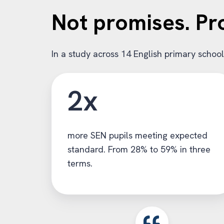
Not promises. Pr
In a study across 14 English primary schoo
2x
more SEN pupils meeting expected
standard. From 28% to 59% in three
terms.