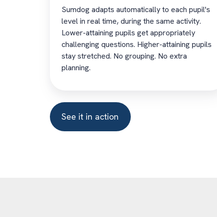
Sumdog adapts automatically to each pupil's
level in real time, during the same activity.
Lower-attaining pupils get appropriately
challenging questions. Higher-attaining pupils
stay stretched. No grouping. No extra
planning.
See it in action