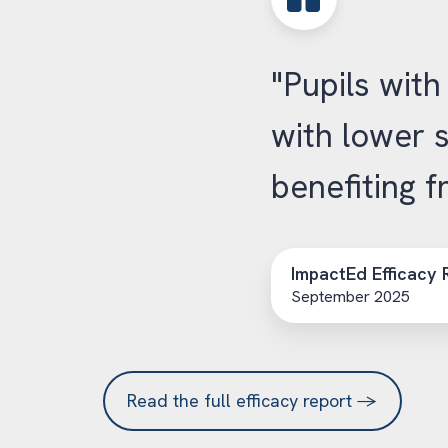
"Pupils with
with lower 
benefiting 
ImpactEd Efficacy 
September 2025
Read the full efficacy report →