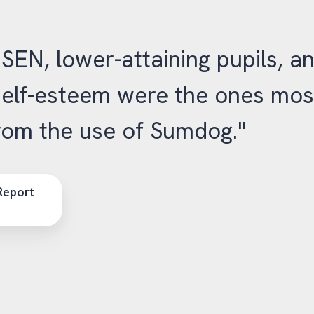
 SEN, lower-attaining pupils, a
self-esteem were the ones mos
from the use of Sumdog."
Report