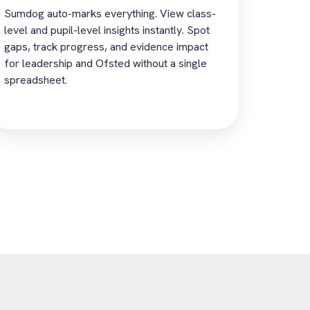
Sumdog auto-marks everything. View class-
level and pupil-level insights instantly. Spot
gaps, track progress, and evidence impact
for leadership and Ofsted without a single
spreadsheet.