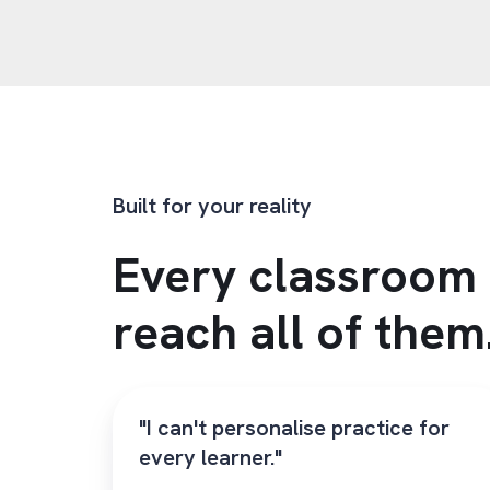
Built for your reality
Every classroom 
reach all of them
"I can't personalise practice for
every learner."