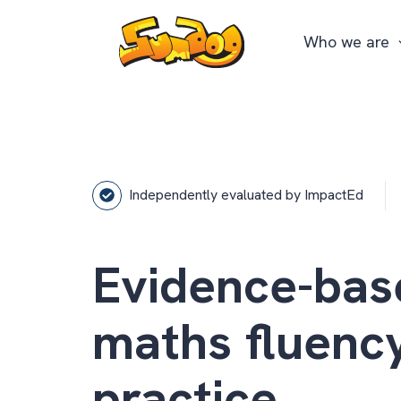
Who we are
Independently evaluated by ImpactEd
Evidence-bas
maths fluenc
practice