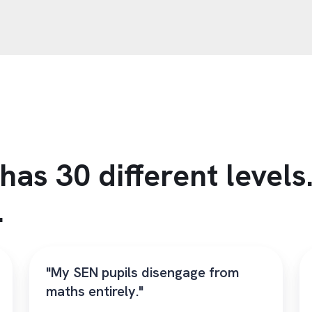
has 30 different level
.
"My SEN pupils disengage from
maths entirely."