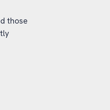
nd those
tly