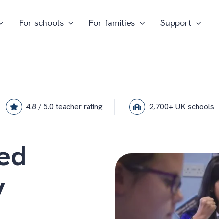
For schools
For families
Support
4.8 / 5.0 teacher rating
2,700+ UK schools
ed
y