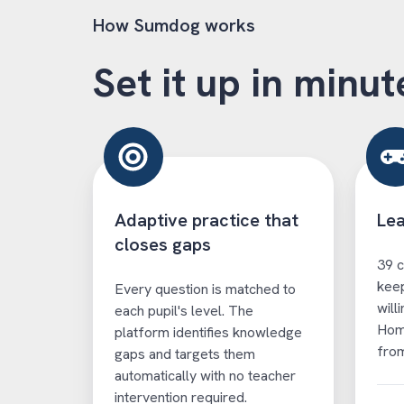
How Sumdog works
Set it up in minut
Adaptive practice that
Lea
closes gaps
39 c
keep
Every question is matched to
will
each pupil's level. The
Hom
platform identifies knowledge
from
gaps and targets them
automatically with no teacher
intervention required.