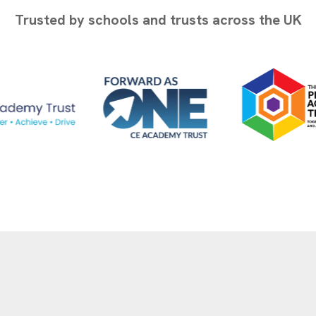
Trusted by schools and trusts across the UK