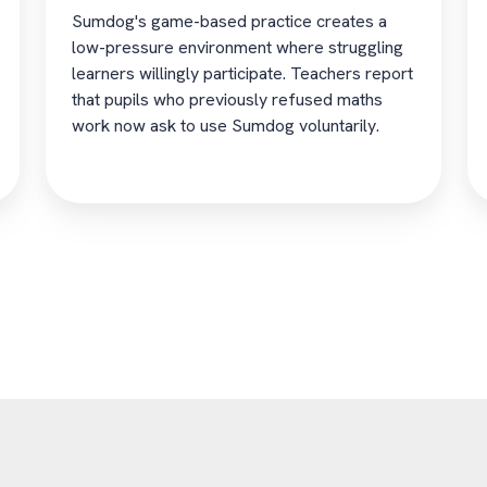
Sumdog's game-based practice creates a
low-pressure environment where struggling
learners willingly participate. Teachers report
that pupils who previously refused maths
work now ask to use Sumdog voluntarily.