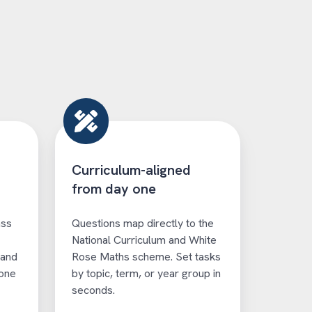
Curriculum-aligned
from day one
ass
Questions map directly to the
National Curriculum and White
 and
Rose Maths scheme. Set tasks
 one
by topic, term, or year group in
seconds.