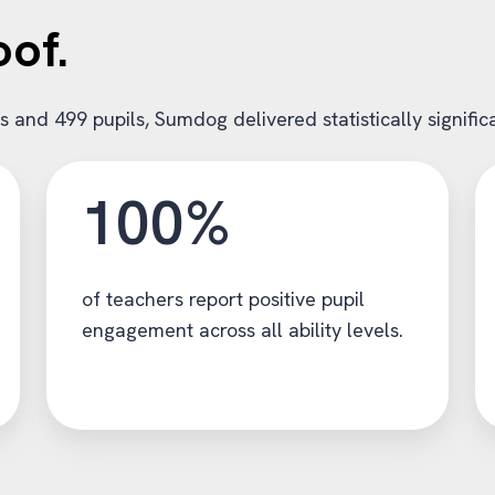
oof.
ls and 499 pupils, Sumdog delivered statistically signif
100%
of teachers report positive pupil
engagement across all ability levels.