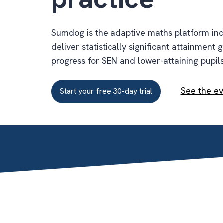
Sumdog is the adaptive maths platform in
deliver statistically significant attainment 
progress for SEN and lower-attaining pupils
See the e
Start your free 30-day trial