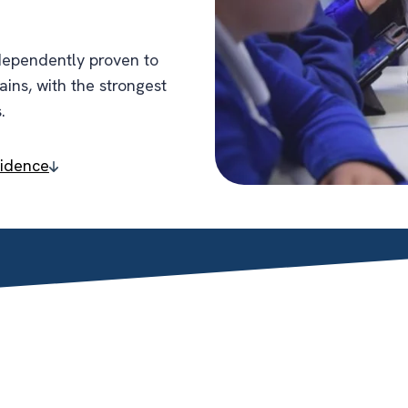
dependently proven to
gains, with the strongest
.
vidence