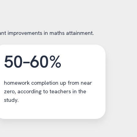
icant improvements in maths attainment.
50–60%
homework completion up from near
zero, according to teachers in the
study.