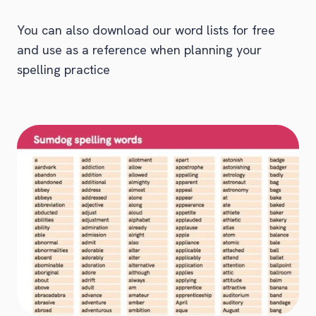
You can also download our word lists for free
and use as a reference when planning your
spelling practice