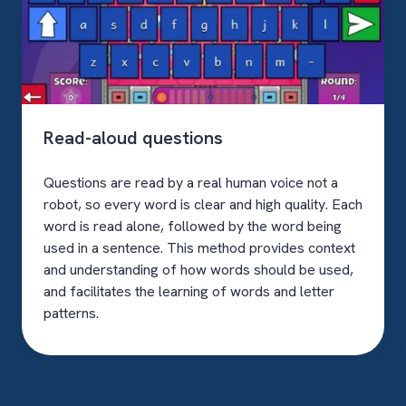
Read-aloud questions
Questions are read by a real human voice not a
robot, so every word is clear and high quality. Each
word is read alone, followed by the word being
used in a sentence. This method provides context
and understanding of how words should be used,
and facilitates the learning of words and letter
patterns.