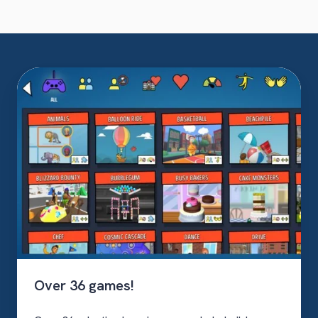
Over
36
games!
Over 36 games!