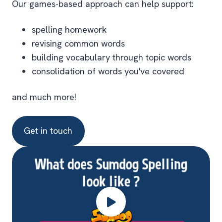
Our games-based approach can help support:
spelling homework
revising common words
building vocabulary through topic words
consolidation of words you've covered
and much more!
Get in touch