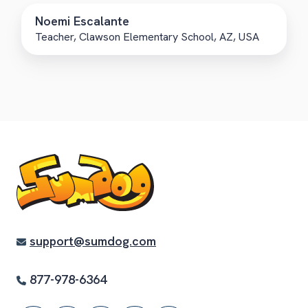
Noemi Escalante
Teacher, Clawson Elementary School, AZ, USA
support@sumdog.com
877-978-6364