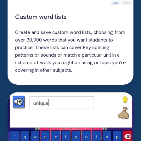
Custom word lists
Create and save custom word lists, choosing from
over 30,000 words that you want students to
practice. These lists can cover key spelling
patterns or sounds or match a particular unit in a
scheme of work you might be using or topic you’re
covering in other subjects.
Read-
aloud
questions