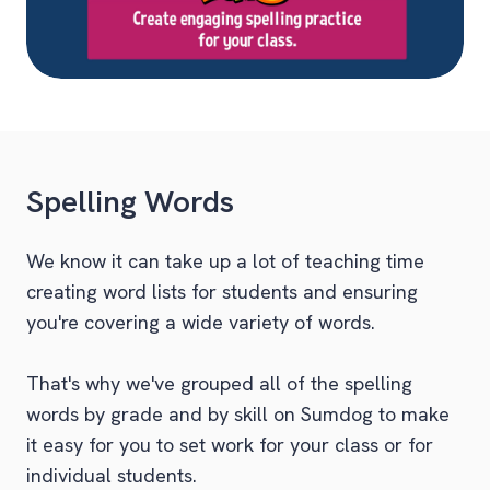
Spelling Words
We know it can take up a lot of teaching time
creating word lists for students and ensuring
you're covering a wide variety of words.
That's why we've grouped all of the spelling
words by grade and by skill on Sumdog to make
it easy for you to set work for your class or for
individual students.