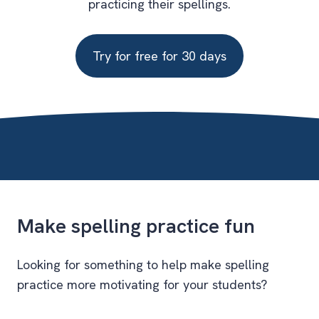
practicing their spellings.
Try for free for 30 days
Make spelling practice fun
Looking for something to help make spelling
practice more motivating for your students?