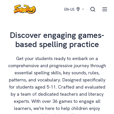
EN-US
Discover engaging games-
based spelling practice
Get your students ready to embark on a
comprehensive and progressive journey through
essential spelling skills, key sounds, rules,
patterns, and vocabulary. Designed specifically
for students aged 5-11. Crafted and evaluated
by a team of dedicated teachers and literacy
experts. With over 36 games to engage all
learners, we're here to help children enjoy