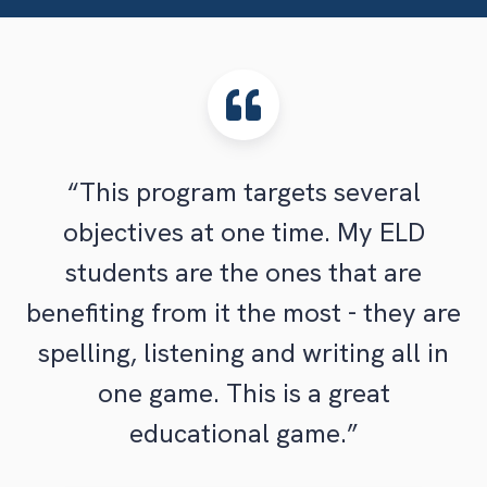
“This program targets several
objectives at one time. My ELD
students are the ones that are
benefiting from it the most - they are
spelling, listening and writing all in
one game. This is a great
educational game.”