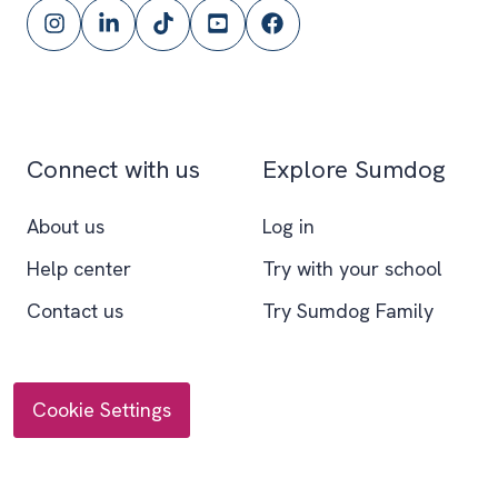
Follow
Follow
Follow
Subscribe
Follow
Sumdog
Sumdog
Sumdog
to
Sumdog
on
on
on
the
on
Instagram
LinkedIn
TikTok
Sumdog
Facebook
YouTube
Connect with us
Explore Sumdog
channel
About us
Log in
Help center
Try with your school
Contact us
Try Sumdog Family
Cookie Settings