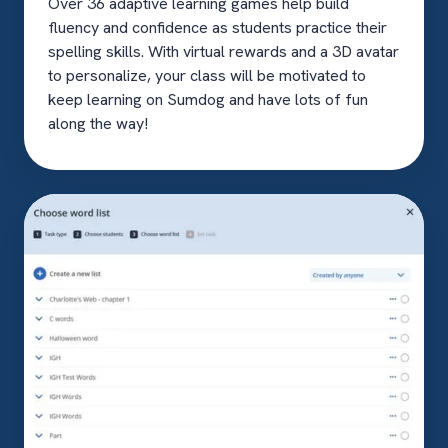
Over 36 adaptive learning games help build
fluency and confidence as students practice their
spelling skills. With virtual rewards and a 3D avatar
to personalize, your class will be motivated to
keep learning on Sumdog and have lots of fun
along the way!
Custom
word
lists