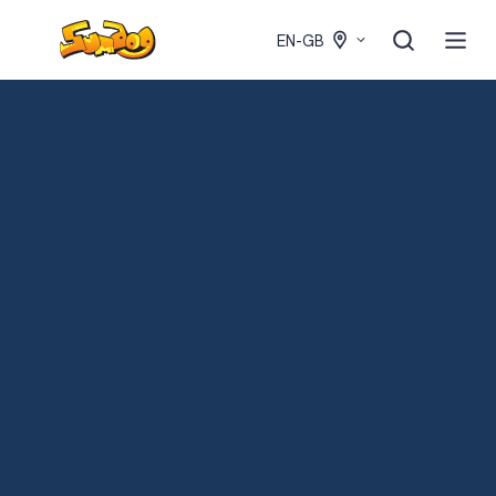
EN-GB