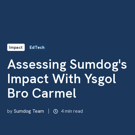
Impact
EdTech
Assessing Sumdog's
Impact With Ysgol
Bro Carmel
by
Sumdog Team
4 min read