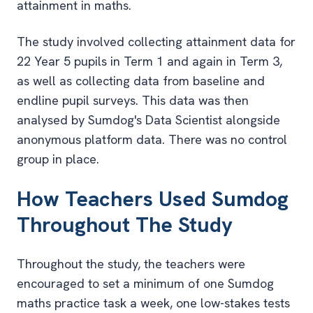
attainment in maths.
The study involved collecting attainment data for
22 Year 5 pupils in Term 1 and again in Term 3,
as well as collecting data from baseline and
endline pupil surveys. This data was then
analysed by Sumdog's Data Scientist alongside
anonymous platform data. There was no control
group in place.
How Teachers Used Sumdog
Throughout The Study
Throughout the study, the teachers were
encouraged to set a minimum of one Sumdog
maths practice task a week, one low-stakes tests