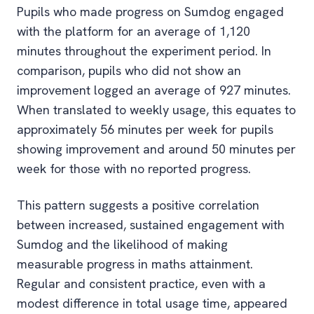
Pupils who made progress on Sumdog engaged
with the platform for an average of 1,120
minutes throughout the experiment period. In
comparison, pupils who did not show an
improvement logged an average of 927 minutes.
When translated to weekly usage, this equates to
approximately 56 minutes per week for pupils
showing improvement and around 50 minutes per
week for those with no reported progress.
This pattern suggests a positive correlation
between increased, sustained engagement with
Sumdog and the likelihood of making
measurable progress in maths attainment.
Regular and consistent practice, even with a
modest difference in total usage time, appeared