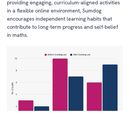
providing engaging, curriculum-aligned activities
in a flexible online environment, Sumdog
encourages independent learning habits that
contribute to long-term progress and self-belief
in maths.