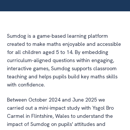
Sumdog is a game-based learning platform
created to make maths enjoyable and accessible
for all children aged 5 to 14. By embedding
curriculum-aligned questions within engaging,
interactive games, Sumdog supports classroom
teaching and helps pupils build key maths skills
with confidence.
Between October 2024 and June 2025 we
carried out a mini-impact study with Ysgol Bro
Carmel in Flintshire, Wales to understand the
impact of Sumdog on pupils' attitudes and