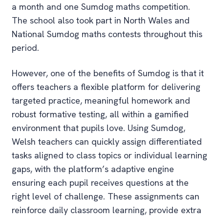
a month and one Sumdog maths competition.
The school also took part in North Wales and
National Sumdog maths contests throughout this
period.
However, one of the benefits of Sumdog is that it
offers teachers a flexible platform for delivering
targeted practice, meaningful homework and
robust formative testing, all within a gamified
environment that pupils love. Using Sumdog,
Welsh teachers can quickly assign differentiated
tasks aligned to class topics or individual learning
gaps, with the platform’s adaptive engine
ensuring each pupil receives questions at the
right level of challenge. These assignments can
reinforce daily classroom learning, provide extra