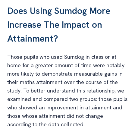
Does Using Sumdog More
Increase The Impact on
Attainment?
Those pupils who used Sumdog in class or at
home for a greater amount of time were notably
more likely to demonstrate measurable gains in
their maths attainment over the course of the
study. To better understand this relationship, we
examined and compared two groups: those pupils
who showed an improvement in attainment and
those whose attainment did not change
according to the data collected.