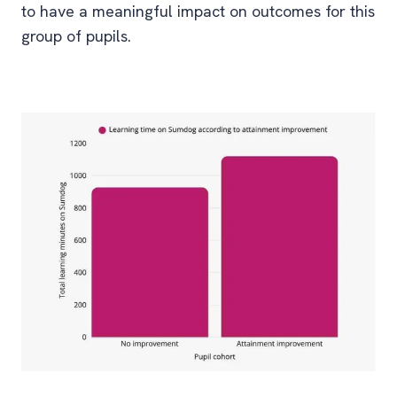
to have a meaningful impact on outcomes for this
group of pupils.