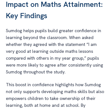
Impact on Maths Attainment:
Key Findings
Sumdog helps pupils build greater confidence in
learning beyond the classroom. When asked
whether they agreed with the statement “I am
very good at learning outside maths lessons
compared with others in my year group,” pupils
were more likely to agree after consistently using
Sumdog throughout the study.
This boost in confidence highlights how Sumdog
not only supports developing maths skills but also
empowers children to take ownership of their
learning, both at home and at school. By