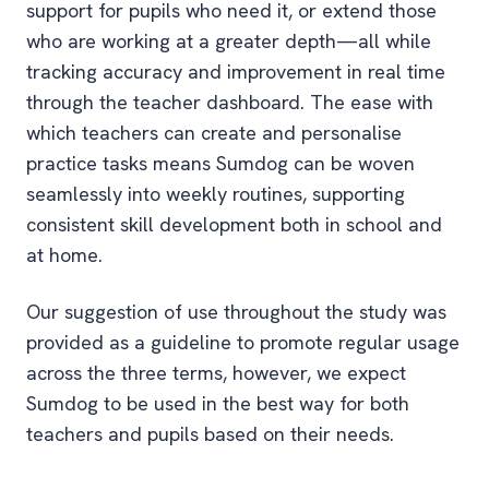
support for pupils who need it, or extend those
who are working at a greater depth—all while
tracking accuracy and improvement in real time
through the teacher dashboard. The ease with
which teachers can create and personalise
practice tasks means Sumdog can be woven
seamlessly into weekly routines, supporting
consistent skill development both in school and
at home.
Our suggestion of use throughout the study was
provided as a guideline to promote regular usage
across the three terms, however, we expect
Sumdog to be used in the best way for both
teachers and pupils based on their needs.