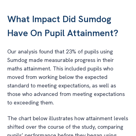
What Impact Did Sumdog
Have On Pupil Attainment?
Our analysis found that 23% of pupils using
Sumdog made measurable progress in their
maths attainment. This included pupils who
moved from working below the expected
standard to meeting expectations, as well as
those who advanced from meeting expectations
to exceeding them.
The chart below illustrates how attainment levels
shifted over the course of the study, comparing
pupils’ performance before they began using