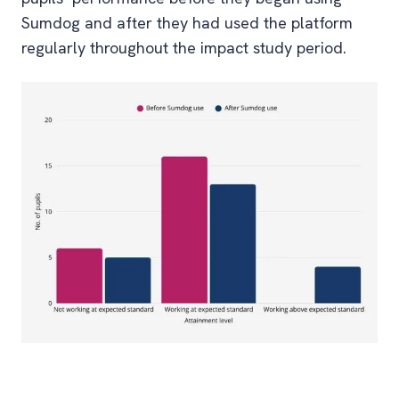
Sumdog and after they had used the platform
regularly throughout the impact study period.