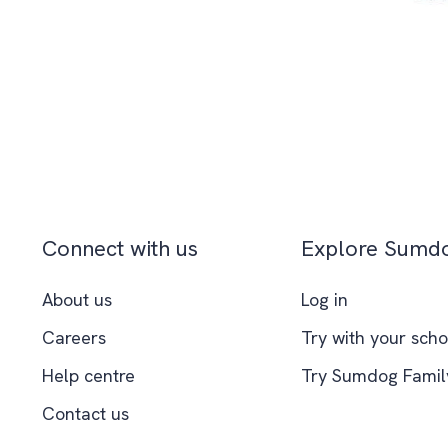
Connect with us
Explore Sumd
About us
Log in
Careers
Try with your scho
Help centre
Try Sumdog Famil
Contact us