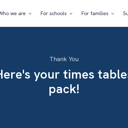
Who we are
For schools
For families
S
Thank You
Here's your times table
pack!