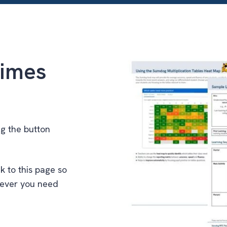
imes
ng the button
k to this page so
never you need