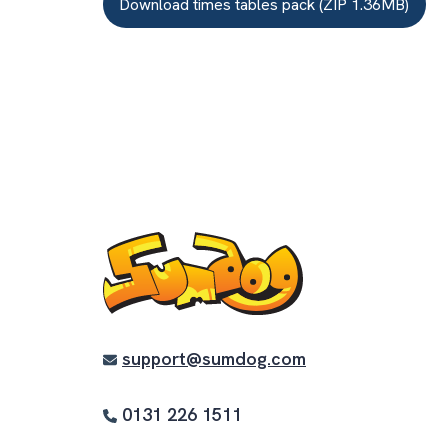
Download times tables pack (ZIP 1.36MB)
support@sumdog.com
0131 226 1511