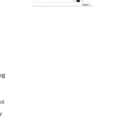
og
ol
y