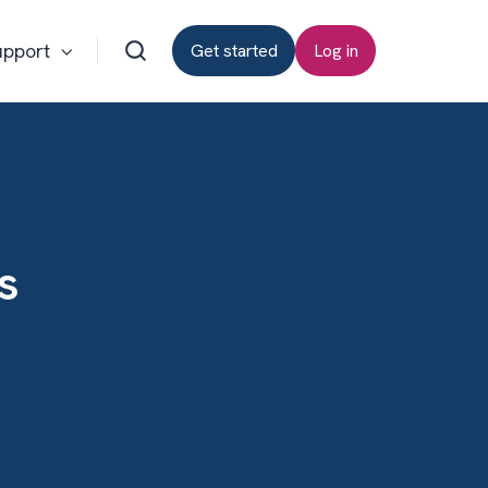
upport
Get started
Log in
s