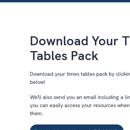
Download Your T
Tables Pack
Download your times tables pack by clicki
below!
We'll also send you an email including a lin
you can easily access your resources whe
them.